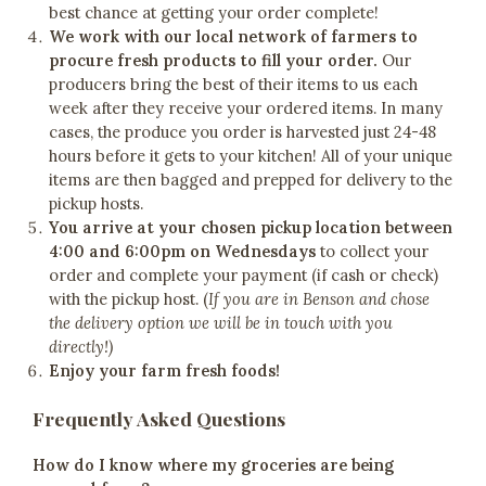
best chance at getting your order complete!
We work with our local network of farmers to
procure fresh products to fill your order.
Our
producers bring the best of their items to us each
week after they receive your ordered items. In many
cases, the produce you order is harvested just 24-48
hours before it gets to your kitchen! All of your unique
items are then bagged and prepped for delivery to the
pickup hosts.
You arrive at your chosen pickup location between
4:00 and 6:00pm on Wednesdays
to collect your
order and complete your payment (if cash or check)
with the pickup host. (
If you are in Benson and chose
the delivery option we will be in touch with you
directly!)
Enjoy your farm fresh foods!
Frequently Asked Questions
How do I know where my groceries are being