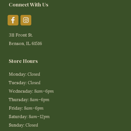
Connect With Us
311 Front St.
Benson, IL 61516
Store Hours
Monday:
Closed
Tuesday:
Closed
Wednesday:
8am–6pm
Thursday:
8am–6pm
Friday:
8am–6pm
Saturday:
8am–12pm
Sunday:
Closed