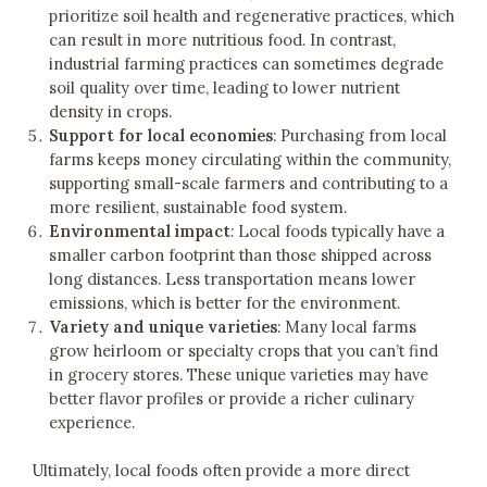
prioritize soil health and regenerative practices, which
can result in more nutritious food. In contrast,
industrial farming practices can sometimes degrade
soil quality over time, leading to lower nutrient
density in crops.
Support for local economies
: Purchasing from local
farms keeps money circulating within the community,
supporting small-scale farmers and contributing to a
more resilient, sustainable food system.
Environmental impact
: Local foods typically have a
smaller carbon footprint than those shipped across
long distances. Less transportation means lower
emissions, which is better for the environment.
Variety and unique varieties
: Many local farms
grow heirloom or specialty crops that you can’t find
in grocery stores. These unique varieties may have
better flavor profiles or provide a richer culinary
experience.
Ultimately, local foods often provide a more direct