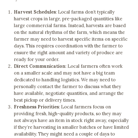
Harvest Schedules
: Local farms don’t typically
harvest crops in large, pre-packaged quantities like
large commercial farms. Instead, harvests are based
on the natural rhythms of the farm, which means the
farmer may need to harvest specific items on specific
days. This requires coordination with the farmer to
ensure the right amount and variety of produce are
ready for your order.
Direct Communication
: Local farmers often work
on a smaller scale and may not have a big team
dedicated to handling logistics. We may need to
personally contact the farmer to discuss what they
have available, negotiate quantities, and arrange the
best pickup or delivery times.
Freshness Priorities
: Local farmers focus on
providing fresh, high-quality products, so they may
not always have an item in stock right away, especially
if they’re harvesting in smaller batches or have limited
availability. They might need a couple of days to