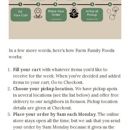
In a few more words, here's how Farm Family Foods
works:
Fill your cart
with whatever items you'd like to
receive for the week. When you've decided and added
items to your cart, Go to Checkout.
Choose your pickup location.
We have pickup spots
in several locations (see the list below) and offer free
delivery to our neighbors in Benson. Pickup location
details are given at Checkout.
Place your order by 9am each Monday.
The online
store stays open all the time, but we ask that you send
your order by 9am Monday because it gives us the