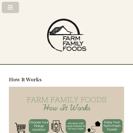
How It Works