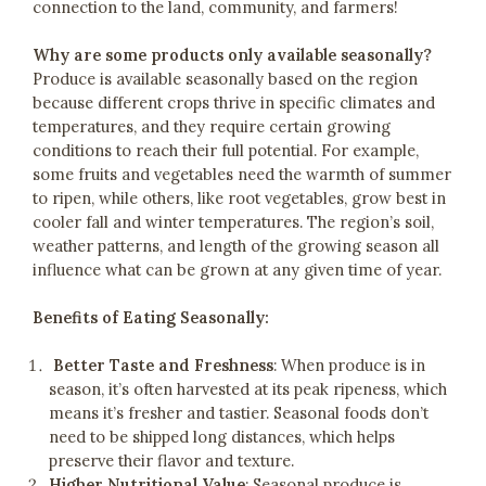
connection to the land, community, and farmers!
Why are some products only available seasonally?
Produce is available seasonally based on the region
because different crops thrive in specific climates and
temperatures, and they require certain growing
conditions to reach their full potential. For example,
some fruits and vegetables need the warmth of summer
to ripen, while others, like root vegetables, grow best in
cooler fall and winter temperatures. The region’s soil,
weather patterns, and length of the growing season all
influence what can be grown at any given time of year.
Benefits of Eating Seasonally:
Better Taste and Freshness
: When produce is in
season, it’s often harvested at its peak ripeness, which
means it’s fresher and tastier. Seasonal foods don’t
need to be shipped long distances, which helps
preserve their flavor and texture.
Higher Nutritional Value
: Seasonal produce is