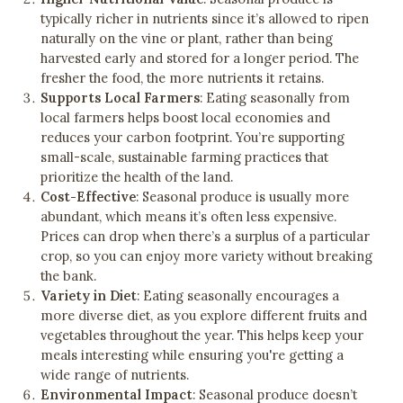
typically richer in nutrients since it’s allowed to ripen
naturally on the vine or plant, rather than being
harvested early and stored for a longer period. The
fresher the food, the more nutrients it retains.
Supports Local Farmers
: Eating seasonally from
local farmers helps boost local economies and
reduces your carbon footprint. You’re supporting
small-scale, sustainable farming practices that
prioritize the health of the land.
Cost-Effective
: Seasonal produce is usually more
abundant, which means it’s often less expensive.
Prices can drop when there’s a surplus of a particular
crop, so you can enjoy more variety without breaking
the bank.
Variety in Diet
: Eating seasonally encourages a
more diverse diet, as you explore different fruits and
vegetables throughout the year. This helps keep your
meals interesting while ensuring you're getting a
wide range of nutrients.
Environmental Impact
: Seasonal produce doesn’t