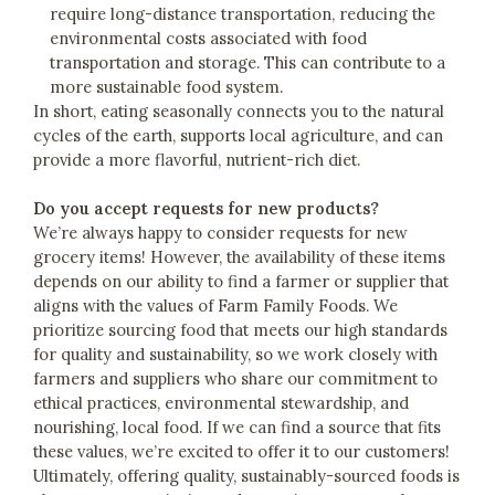
require long-distance transportation, reducing the
environmental costs associated with food
transportation and storage. This can contribute to a
more sustainable food system.
In short, eating seasonally connects you to the natural
cycles of the earth, supports local agriculture, and can
provide a more flavorful, nutrient-rich diet.
Do you accept requests for new products?
We’re always happy to consider requests for new
grocery items! However, the availability of these items
depends on our ability to find a farmer or supplier that
aligns with the values of Farm Family Foods. We
prioritize sourcing food that meets our high standards
for quality and sustainability, so we work closely with
farmers and suppliers who share our commitment to
ethical practices, environmental stewardship, and
nourishing, local food. If we can find a source that fits
these values, we’re excited to offer it to our customers!
Ultimately, offering quality, sustainably-sourced foods is