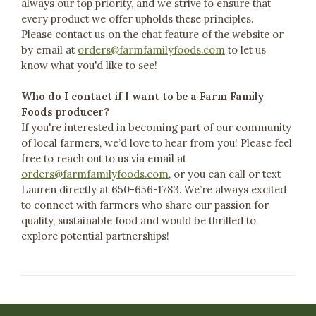
always our top priority, and we strive to ensure that
every product we offer upholds these principles.
Please contact us on the chat feature of the website or
by email at
orders@farmfamilyfoods.com
to let us
know what you'd like to see!
Who do I contact if I want to be a Farm Family
Foods producer?
If you're interested in becoming part of our community
of local farmers, we’d love to hear from you! Please feel
free to reach out to us via email at
orders@farmfamilyfoods.com
, or you can call or text
Lauren directly at 650-656-1783. We’re always excited
to connect with farmers who share our passion for
quality, sustainable food and would be thrilled to
explore potential partnerships!