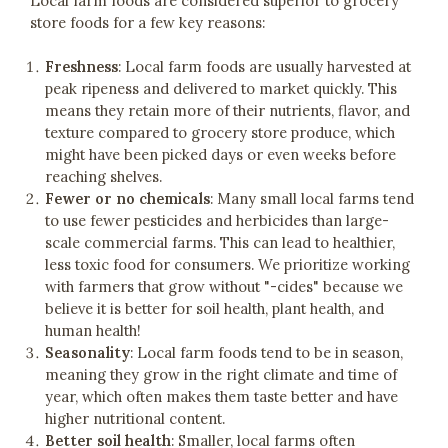
Local farm foods are considered superior to grocery
store foods for a few key reasons:
Freshness
: Local farm foods are usually harvested at
peak ripeness and delivered to market quickly. This
means they retain more of their nutrients, flavor, and
texture compared to grocery store produce, which
might have been picked days or even weeks before
reaching shelves.
Fewer or no chemicals
: Many small local farms tend
to use fewer pesticides and herbicides than large-
scale commercial farms. This can lead to healthier,
less toxic food for consumers. We prioritize working
with farmers that grow without "-cides" because we
believe it is better for soil health, plant health, and
human health!
Seasonality
: Local farm foods tend to be in season,
meaning they grow in the right climate and time of
year, which often makes them taste better and have
higher nutritional content.
Better soil health
: Smaller, local farms often