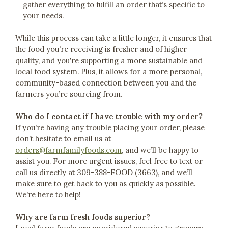
gather everything to fulfill an order that’s specific to
your needs.
While this process can take a little longer, it ensures that
the food you're receiving is fresher and of higher
quality, and you're supporting a more sustainable and
local food system. Plus, it allows for a more personal,
community-based connection between you and the
farmers you’re sourcing from.
Who do I contact if I have trouble with my order?
If you're having any trouble placing your order, please
don’t hesitate to email us at
orders@farmfamilyfoods.com
, and we’ll be happy to
assist you. For more urgent issues, feel free to text or
call us directly at 309-388-FOOD (3663), and we’ll
make sure to get back to you as quickly as possible.
We're here to help!
Why are farm fresh foods superior?