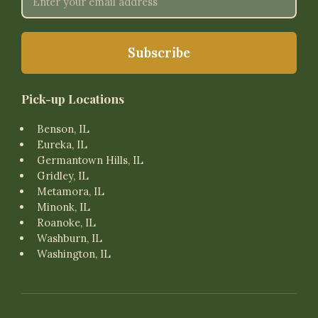
Pick-up Locations
Benson, IL
Eureka, IL
Germantown Hills, IL
Gridley, IL
Metamora, IL
Minonk, IL
Roanoke, IL
Washburn, IL
Washington, IL