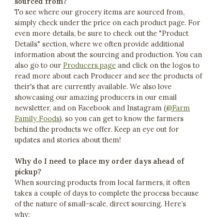
sourced from?
To see where our grocery items are sourced from,
simply check under the price on each product page. For
even more details, be sure to check out the "Product
Details" section, where we often provide additional
information about the sourcing and production. You can
also go to our
Producers page
and click on the logos to
read more about each Producer and see the products of
their's that are currently available. We also love
showcasing our amazing producers in our email
newsletter, and on Facebook and Instagram (
@Farm
Family Foods
), so you can get to know the farmers
behind the products we offer. Keep an eye out for
updates and stories about them!
Why do I need to place my order days ahead of
pickup?
When sourcing products from local farmers, it often
takes a couple of days to complete the process because
of the nature of small-scale, direct sourcing. Here’s
why: