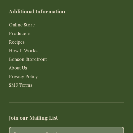
Additional Information
Online Store
Producers
Recipes
How It Works
Benson Storefront
About Us
Privacy Policy
SMS Terms
Join our Mailing List